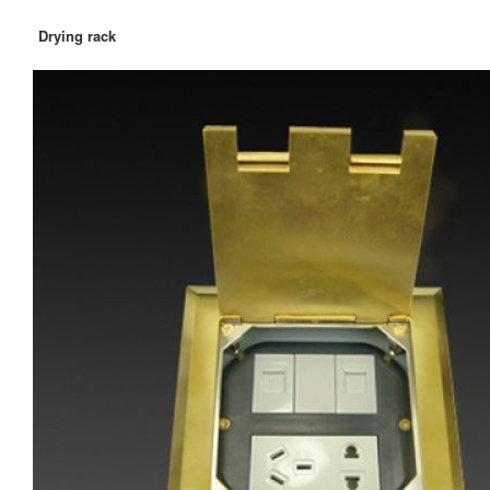
Drying rack