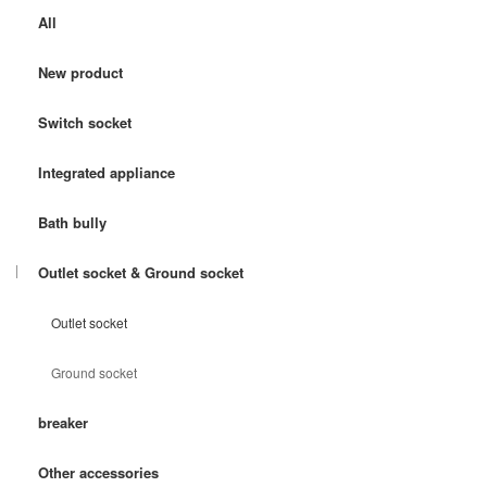
All
New product
Switch socket
Integrated appliance
Bath bully
Outlet socket & Ground socket
Outlet socket
Ground socket
breaker
Other accessories