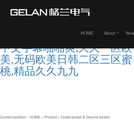
99人妻在线,欧美久久婷,亚
欧洲大片,99re这里是精品视
频,国产精品久久婷婷,亚洲
HOME
About
New
中文字幕啪啪爽,久久一区欧
美,无码欧美日韩二区三区蜜
桃,精品久久九九
Current position：
HOME
>
Product
> Outlet socket & Ground socket