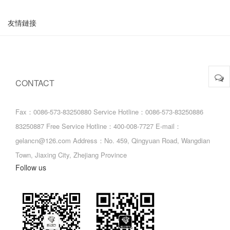
友情鏈接
CONTACT
Fax：0086-573-83250880
Service Hotline：0086-573-83250886
83250887
Free Service Hotline：400-008-7727
E-mail：
gelancn@126.com
Address：No. 459, Qingyuan Road, Wangdian
Town, Jiaxing City, Zhejiang Province
Follow us