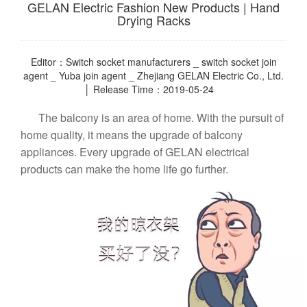
GELAN Electric Fashion New Products | Hand
Drying Racks
Editor：Switch socket manufacturers _ switch socket join
agent _ Yuba join agent _ Zhejiang GELAN Electric Co., Ltd.
│ Release Time：2019-05-24
The balcony is an area of home. With the pursuit of
home quality, it means the upgrade of balcony
appliances. Every upgrade of GELAN electrical
products can make the home life go further.