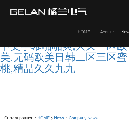
99人妻在线,欧美久久婷,亚
欧洲大片,99re这里是精品视
频,国产精品久久婷婷,亚洲
HOME
About
New
中文字幕啪啪爽,久久一区欧
美,无码欧美日韩二区三区蜜
桃,精品久久九九
Current position：
HOME
>
News
>
Company News