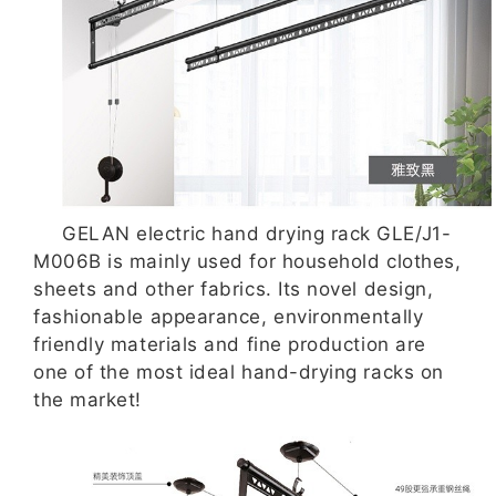
GELAN electric hand drying rack GLE/J1-
M006B is mainly used for household clothes,
sheets and other fabrics. Its novel design,
fashionable appearance, environmentally
friendly materials and fine production are
one of the most ideal hand-drying racks on
the market!