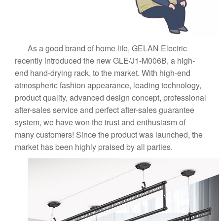
As a good brand of home life, GELAN Electric
recently introduced the new GLE/J1-M006B, a high-
end hand-drying rack, to the market. With high-end
atmospheric fashion appearance, leading technology,
product quality, advanced design concept, professional
after-sales service and perfect after-sales guarantee
system, we have won the trust and enthusiasm of
many customers! Since the product was launched, the
market has been highly praised by all parties.