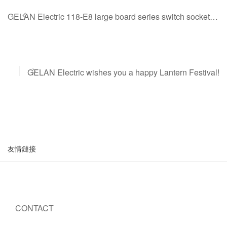
GELAN Electric 118-E8 large board series switch sockets are on the line
GELAN Electric wishes you a happy Lantern Festival!
友情鏈接
CONTACT