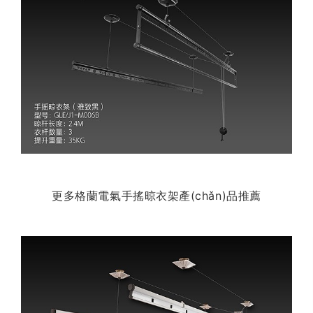
更多格蘭電氣手搖晾衣架產(chǎn)品推薦