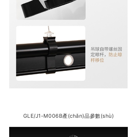
GLE/J1-M006B產(chǎn)品參數(shù)