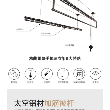
格蘭電氣手搖晾衣架6大特點